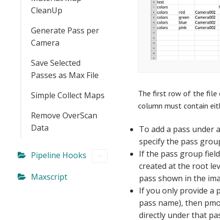
CleanUp
Generate Pass per
Camera
Save Selected
Passes as Max File
The first row of the file
Simple Collect Maps
column must contain eith
Remove OverScan
Data
To add a pass under 
specify the pass grou
If the pass group field
Pipeline Hooks
created at the root lev
Maxscript
pass shown in the ima
If you only provide a
pass name), then pmod
directly under that pa