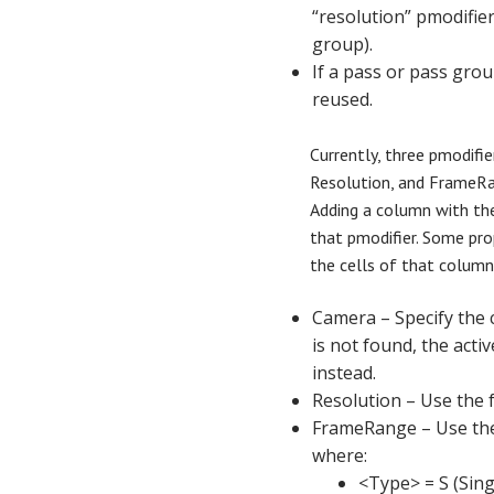
“resolution” pmodifier
group).
If a pass or pass group
reused.
Currently, three pmodifi
Resolution, and FrameRa
Adding a column with th
that pmodifier. Some prop
the cells of that column
Camera – Specify the 
is not found, the acti
instead.
Resolution – Use the 
FrameRange – Use th
where:
<Type> = S (Sing