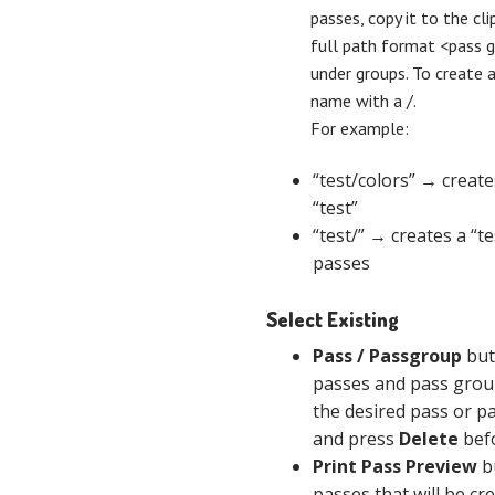
passes, copy it to the cli
full path format <pass 
under groups. To create 
name with a /.
For example:
“test/colors” → create
“test”
“test/” → creates a “t
passes
Select Existing
Pass / Passgroup
but
passes and pass group
the desired pass or p
and press
Delete
befo
Print Pass Preview
bu
passes that will be cre