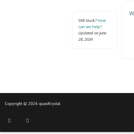
W
Still stuck?
How
can we help?
Updated on June
28, 2026
Copyright © 2026 quasiKrystal