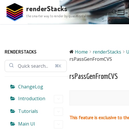
Skip
renderStacks
to
the smarter way to render by quasiKrystal
content
Search for:
Home
renderStacks
U
RENDERSTACKS
rsPassGenFromCVS
⌘K
rsPassGenFromCVS
ChangeLog
Introduction
Tutorials
This feature is exclusive to th
Main UI