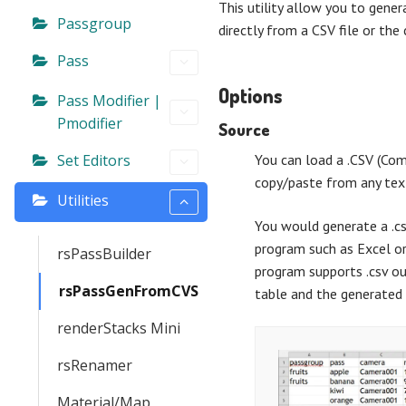
This utility allow you to gene
Passgroup
directly from a CSV file or the 
Pass
Options
Pass Modifier |
Pmodifier
Source
Set Editors
You can load a .CSV (Com
copy/paste from any text
Utilities
You would generate a .cs
program such as Excel or
rsPassBuilder
program supports .csv ou
rsPassGenFromCVS
table and the generated 
renderStacks Mini
rsRenamer
Material/Map