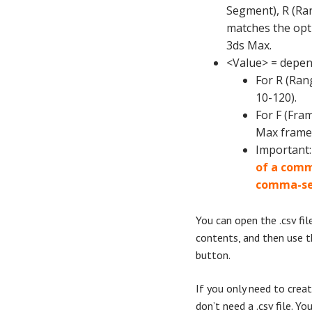
Segment), R (Ran
matches the opti
3ds Max.
<Value> = depen
For R (Rang
10-120).
For F (Fra
Max frame
Important
of a comma
comma-se
You can open the .csv file
contents, and then use t
button.
If you only need to crea
don’t need a .csv file. Yo