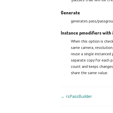
Generate
generates pass/passgrou
Instance pmodifiers with 
When this option is chec
same camera, resolution,
reuse a single instanced 
separate copy for each p
count and keeps changes 
share the same value.
Doc
← rsPassBuilder
navigation