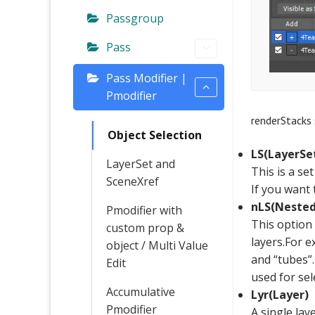
Passgroup
Pass
Pass Modifier |
Pmodifier
renderStacks 
Object Selection
LS(LayerSe
LayerSet and
This is a se
SceneXref
If you want 
nLS(Nested
Pmodifier with
This option 
custom prop &
layers.For e
object / Multi Value
and “tubes”.
Edit
used for sel
Accumulative
Lyr(Layer)
Pmodifier
A single lay