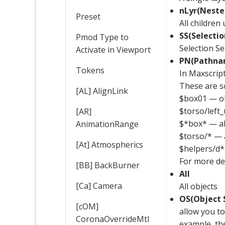
nLyr(Neste
Preset
All children
SS(Selectio
Pmod Type to
Selection Se
Activate in Viewport
PN(Pathna
Tokens
In Maxscrip
These are 
[AL] AlignLink
$box01 — ob
$torso/left
[AR]
$*box* — all
AnimationRange
$torso/* — a
[At] Atmospherics
$helpers/d* 
For more de
[BB] BackBurner
All
[Ca] Camera
All objects
OS(Object 
[cOM]
allow you to
CoronaOverrideMtl
example, the