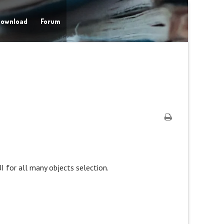
ownload
Forum
UI for all many objects selection.