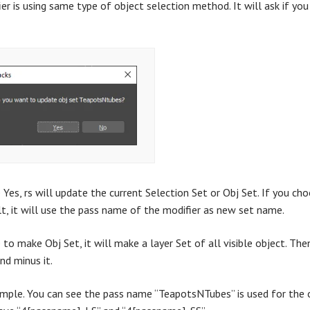
ier is using same type of object selection method. It will ask if y
 Yes, rs will update the current Selection Set or Obj Set. If you ch
lt, it will use the pass name of the modifier as new set name.
to make Obj Set, it will make a layer Set of all visible object. Then
and minus it.
ample. You can see the pass name “TeapotsNTubes” is used for the o