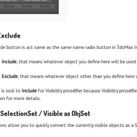
Exclude
ude button is act same as the same name radio button in 3dsMax I
e
Include
, that means whatever object you define here will be used 
e
Exclude
, that means whatever object other than you define here w
n is lock to
Include
for Visibility pmodifier because Visibility pmodifi
tion for more details.
 SelectionSet / Visible as ObjSet
ns allow you to quickly convert the currently visible objects as a S