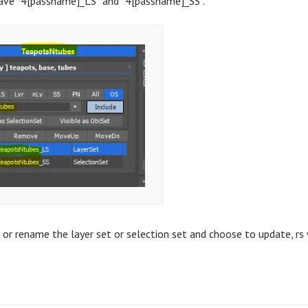
have “4[passname]_LS” and “4[passname]_SS”.
 or rename the layer set or selection set and choose to update, rs