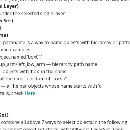
d Layer)
 under the selected single layer
n Set)
t
me)
t, pathname is a way to name objects with hierarchy or patt
some examples.
ject named ‘box01’
_up_arm/left_low_arm — hierarchy path name
 objects with ‘box’ in the name
ll the direct children of “torso”
— all helper objects whose name starts with ‘d’
tails, check
Here
Set)
 combine all above 7 ways to select objects.In the following
 “Sample” object set starts with “AllGeos” LayerSet. Then,