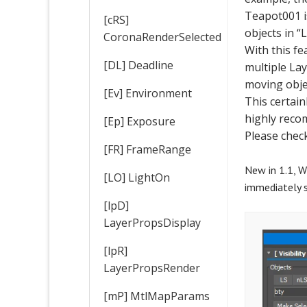
Teapot001 is
[cRS]
objects in “L
CoronaRenderSelected
With this f
[DL] Deadline
multiple La
moving obje
[Ev] Environment
This certain
highly reco
[Ep] Exposure
Please chec
[FR] FrameRange
New in 1.1, W
[LO] LightOn
immediately s
[lpD]
LayerPropsDisplay
[lpR]
LayerPropsRender
[mP] MtlMapParams