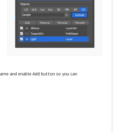
s
S name and enable Add button so you can