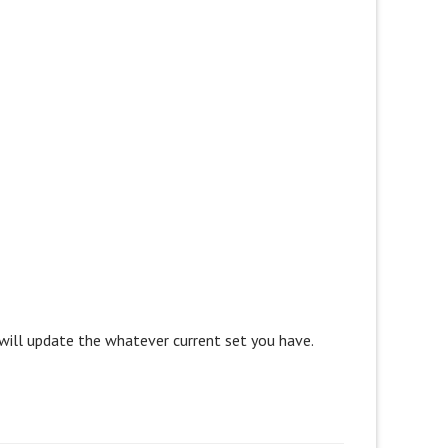
 will update the whatever current set you have.