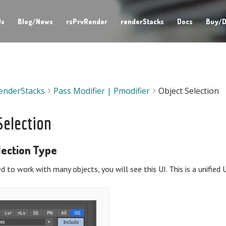
Us
Blog/News
rsPrvRender
renderStacks
Docs
Buy/D
enderStacks
Pass Modifier | Pmodifier
Object Selection
Selection
lection Type
 to work with many objects, you will see this UI. This is a unified 