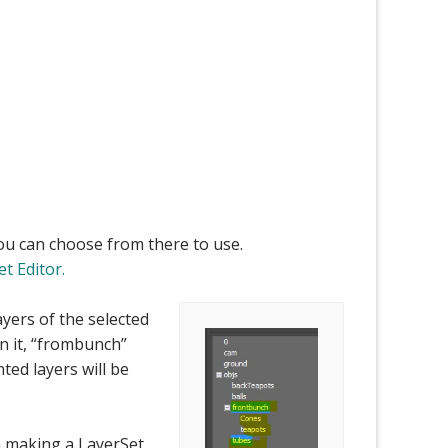
You can choose from there to use.
t Editor.
layers of the selected
in it, “frombunch”
ghted layers will be
an making a LayerSet.