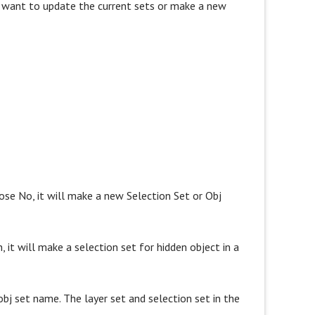
ou want to update the current sets or make a new
oose No, it will make a new Selection Set or Obj
, it will make a selection set for hidden object in a
bj set name. The layer set and selection set in the