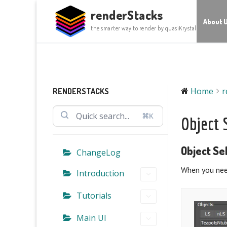
Skip
renderStacks
to
About 
the smarter way to render by quasiKrystal
content
Home
r
RENDERSTACKS
⌘K
Object 
Object Se
ChangeLog
When you need
Introduction
Tutorials
Main UI