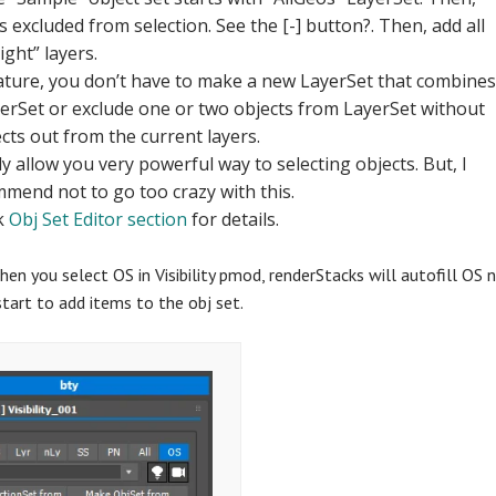
 excluded from selection. See the [-] button?. Then, add all
ight” layers.
eature, you don’t have to make a new LayerSet that combine
yerSet or exclude one or two objects from LayerSet without
cts out from the current layers.
ly allow you very powerful way to selecting objects. But, I
mmend not to go too crazy with this.
k
Obj Set Editor section
for details.
hen you select OS in Visibility pmod, renderStacks will autofill O
tart to add items to the obj set.