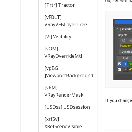
obj set will 
[Trtr] Tractor
[vFBLT]
VRayVFBLayerTree
[Vi] Visibility
[vOM]
VRayOverrideMtl
[vpBG
]ViewportBackground
[vRM]
VRayRenderMask
If you change
[USDss] USDsession
[xrfSv]
XRefSceneVisible