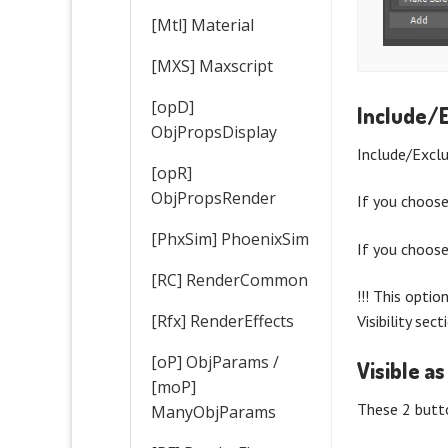
[Mtl] Material
[MXS] Maxscript
[opD]
Include/
ObjPropsDisplay
Include/Excl
[opR]
ObjPropsRender
If you choos
[PhxSim] PhoenixSim
If you choos
[RC] RenderCommon
!!! This optio
[Rfx] RenderEffects
Visibility sec
[oP] ObjParams /
Visible as
[moP]
These 2 butto
ManyObjParams