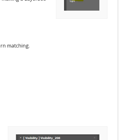
ern matching.