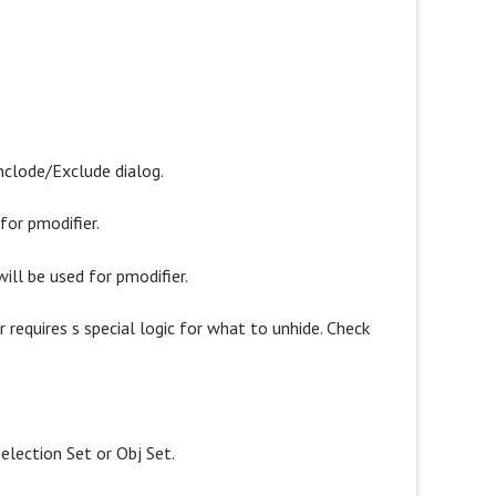
nclode/Exclude dialog.
for pmodifier.
ill be used for pmodifier.
er requires s special logic for what to unhide. Check
election Set or Obj Set.