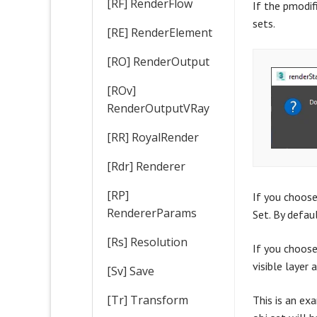
[RF] RenderFlow
If the pmodif
sets.
[RE] RenderElement
[RO] RenderOutput
[ROv]
RenderOutputVRay
[RR] RoyalRender
[Rdr] Renderer
[RP]
If you choose
RendererParams
Set. By defau
[Rs] Resolution
If you choose 
visible layer 
[Sv] Save
[Tr] Transform
This is an ex