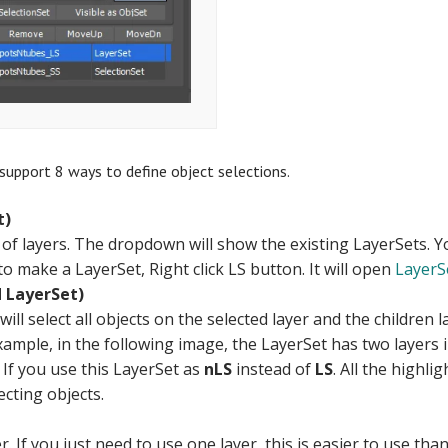
support 8 ways to define object selections.
t)
t of layers. The dropdown will show the existing LayerSets. 
to make a LayerSet, Right click LS button. It will open
LayerSe
 LayerSet)
will select all objects on the selected layer and the children 
xample, in the following image, the LayerSet has two layers 
 If you use this LayerSet as
nLS
instead of
LS
. All the highli
ecting objects.
er. If you just need to use one layer, this is easier to use th