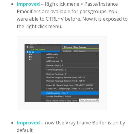
Improved
– Righ click mene > Paste/Instance
Pmodifiers are available for passgroups. You
were able to CTRL+V before. Now it is exposed to
the right click menu.
Improved
– now Use Vray Frame Buffer is on by
default.