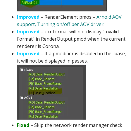
Improved
– RenderElement pmos –
Arnold AOV
support, Turning on/off per AOV driver.
Improved
– .cxr format will not display “Invalid
Format” in RenderOutput pmod when the current
renderer is Corona.
Improved
– If a pmodifier is disabled in the ::base,
it will not be displayed in passes.
Fixed
– Skip the network render manager check