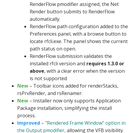
RenderFlow pmodifier assigned, the Net
Render button submits to RenderFlow
automatically.
RenderFlow path configuration added to the
Preferences panel, with a browse button to
locate rfcli.exe. The panel shows the current
path status on open.
RenderFlow submission validates the
installed rfcli version and
requires 1.3.0 or
above
, with a clear error when the version
is not supported.
New
– Toolbar icons added for renderStacks,
rsPrvRender, and rsRenamer.
New
– Installer now only supports Application
Package installation, simplifying the install
process.
Improved
–
"Rendered Frame Window" option in
the Output pmodifier,
allowing the VFB visibility