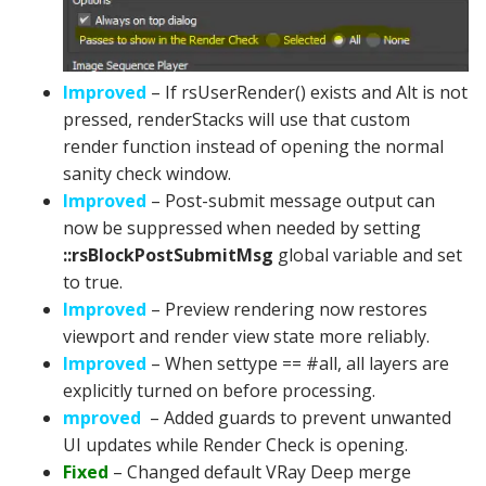
Improved
– If rsUserRender() exists and Alt is not
pressed, renderStacks will use that custom
render function instead of opening the normal
sanity check window.
Improved
– Post-submit message output can
now be suppressed when needed by setting
::rsBlockPostSubmitMsg
global variable and set
to true.
Improved
– Preview rendering now restores
viewport and render view state more reliably.
Improved
– When settype == #all, all layers are
explicitly turned on before processing.
mproved
– Added guards to prevent unwanted
UI updates while Render Check is opening.
Fixed
– Changed default VRay Deep merge