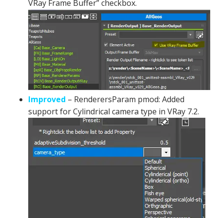
VRay Frame Buffer” checkbox.
Improved
– RenderersParam pmod: Added
support for Cylindrical camera type in VRay 7.2.