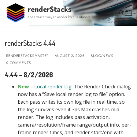
Skip
renderStacks
to
the smarter way to render by quasiKrystal
content
Search for:
renderStacks 4.44
RENDERSTACKSMASTER
AUGUST 2, 2026
BLOG/NEWS
0 COMMENTS
4.44 – 8/2/2026
New
–
Local render log
. The Render Check dialog
now has a “Save local render log to file” option.
Each pass writes its own log file in real time, so
the log survives even if 3ds Max crashes mid-
render. The log includes pass activation,
camera/resolution/frame range/output info, per-
frame render times, and render start/end with