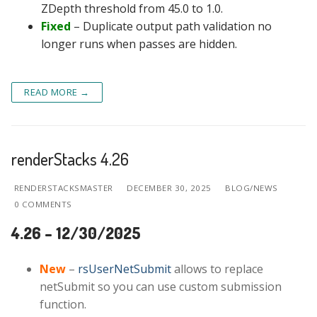
ZDepth threshold from 45.0 to 1.0.
Fixed
– Duplicate output path validation no
longer runs when passes are hidden.
READ MORE →
renderStacks 4.26
RENDERSTACKSMASTER
DECEMBER 30, 2025
BLOG/NEWS
0 COMMENTS
4.26 – 12/30/2025
New
–
rsUserNetSubmit
allows to replace
netSubmit so you can use custom submission
function.