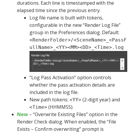
durations. Each line is timestamped with the
elapsed time since the previous entry.
Log file name is built with tokens,
configurable in the new “Render Log File”
group in the Preferences dialog. Default:
<RenderFolder>/<SceneName>_<PassF
ullName>_<YY><MM><DD>_<Time>.log
“Log Pass Activation” option controls
whether the pass activation details are
included in the log file.
New path tokens:
(2-digit year) and
<YY>
(HHMMSS).
<Time>
New
– “Overwrite Existing Files” option in the
Render Check dialog. When enabled, the “File
Exists – Confirm overwriting” prompt is