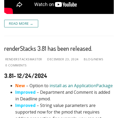
READ MORE →
renderStacks 3.81 has been released.
RENDERSTACKSMASTER
DECEMBER 23, 2024
BLOG/NEWS
0 COMMENTS
3.81- 12/24/2024
New
– Option to
install as an ApplicationPackage
Improved
– Department and Comment is added
in Deadline pmod.
Improved
– String value parameters are
supported now for the pmod that requires