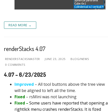
READ MORE →
renderStacks 4.07
RENDERSTACKSMASTER
JUNE 23, 2025
BLOG/NEWS
0 COMMENTS
4.07 – 6/23/2025
Improved
– All tool buttons above the tree view
will be aligned to left all the time.
Fixed
– rsMini was not launching
Fixed –
Some users have reported that opening a
rightlick menu crashes renderStacks. It is fized