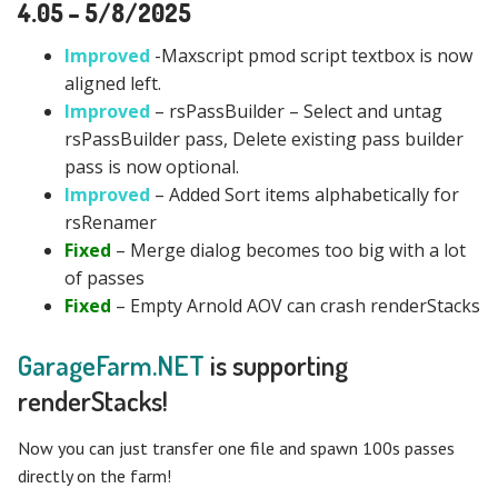
4.05 – 5/8/2025
Improved
-Maxscript pmod script textbox is now
aligned left.
Improved
– rsPassBuilder – Select and untag
rsPassBuilder pass, Delete existing pass builder
pass is now optional.
Improved
– Added Sort items alphabetically for
rsRenamer
Fixed
– Merge dialog becomes too big with a lot
of passes
Fixed
– Empty Arnold AOV can crash renderStacks
GarageFarm.NET
is supporting
renderStacks!
Now you can just transfer one file and spawn 100s passes
directly on the farm!