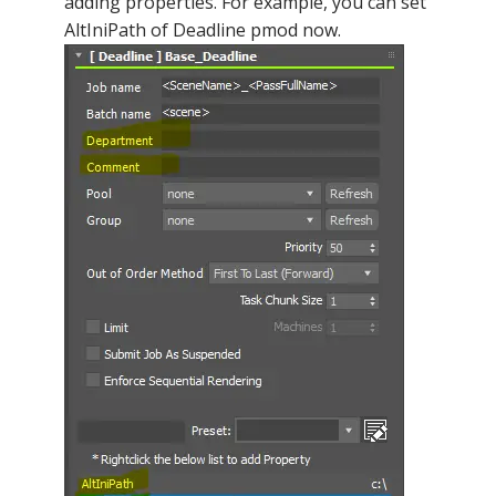
adding properties. For example, you can set
AltIniPath of Deadline pmod now.