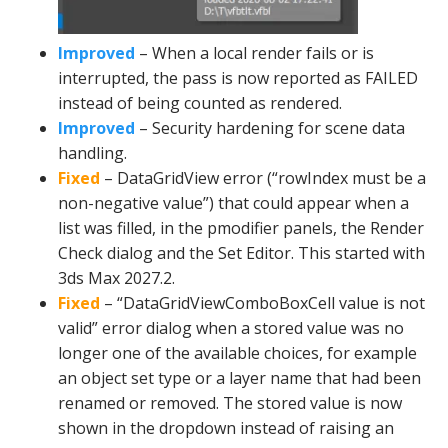
Improved
– When a local render fails or is
interrupted, the pass is now reported as FAILED
instead of being counted as rendered.
Improved
– Security hardening for scene data
handling.
Fixed
– DataGridView error (“rowIndex must be a
non-negative value”) that could appear when a
list was filled, in the pmodifier panels, the Render
Check dialog and the Set Editor. This started with
3ds Max 2027.2.
Fixed
– “DataGridViewComboBoxCell value is not
valid” error dialog when a stored value was no
longer one of the available choices, for example
an object set type or a layer name that had been
renamed or removed. The stored value is now
shown in the dropdown instead of raising an