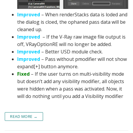
Improved
– When renderStacks data is loded and
the dialog is cloed, the ophaned pass data will be
cleaned up.
Improved
– If the V-Ray raw image file output is
off, VRayOptionRE will no longer be added.
Improved
– Better USD module check.
Improved
– Pass without pmodifier will not show
expand[+] button anymore.
Fixed
– If the user turns on multi-visibility mode
but doesn’t add any visibility modifier, all objects
were hidden when a pass was activated. Now, it
will do nothing until you add a Visibility modifier
READ MORE →