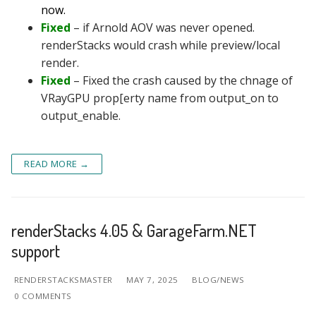
now.
Fixed
– if Arnold AOV was never opened.
renderStacks would crash while preview/local
render.
Fixed
– Fixed the crash caused by the chnage of
VRayGPU prop[erty name from output_on to
output_enable.
READ MORE →
renderStacks 4.05 & GarageFarm.NET
support
RENDERSTACKSMASTER
MAY 7, 2025
BLOG/NEWS
0 COMMENTS