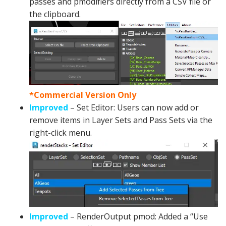
passes and pmodifiers directly from a CSV file or
the clipboard.
*Commercial Version Only
Improved
– Set Editor: Users can now add or
remove items in Layer Sets and Pass Sets via the
right-click menu.
Improved
– RenderOutput pmod: Added a “Use