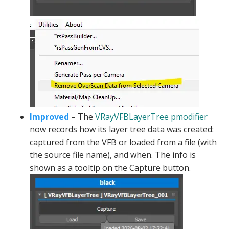
Improved
– The
VRayVFBLayerTree pmodifier
now records how its layer tree data was created:
captured from the VFB or loaded from a file (with
the source file name), and when. The info is
shown as a tooltip on the Capture button.