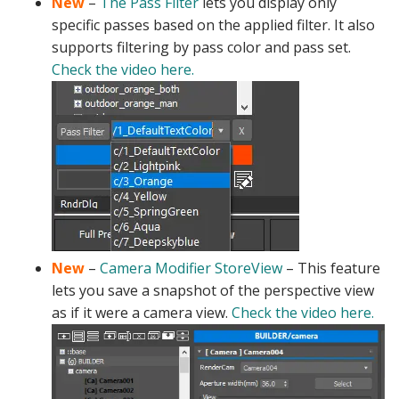
New
–
The Pass Filter
lets you display only
specific passes based on the applied filter. It also
supports filtering by pass color and pass set.
Check the video here.
New
–
Camera Modifier StoreView
– This feature
lets you save a snapshot of the perspective view
as if it were a camera view.
Check the video here.