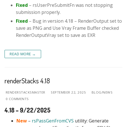
Fixed
– rsUserPreSubmitFn was not stopping
submission properly.
Fixed
– Bug in version 4.18 – RenderOutput set to
save as PNG and Use Vray Frame Buffer checked
RenderOutputVray set to save as EXR
READ MORE →
renderStacks 4.18
RENDERSTACKSMASTER
SEPTEMBER 22, 2025
BLOG/NEWS
0 COMMENTS
4.18 – 9/22/2025
New
–
rsPassGenFromCVS
utility: Generate