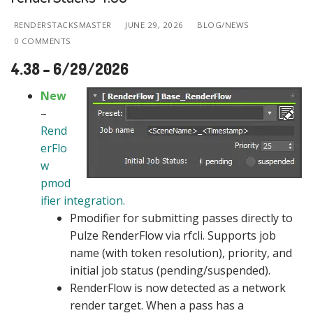
RENDERSTACKSMASTER
JUNE 29, 2026
BLOG/NEWS
0 COMMENTS
4.38 – 6/29/2026
New
–
Rend
erFlo
w
pmod
ifier integration.
Pmodifier for submitting passes directly to
Pulze RenderFlow via rfcli. Supports job
name (with token resolution), priority, and
initial job status (pending/suspended).
RenderFlow is now detected as a network
render target. When a pass has a