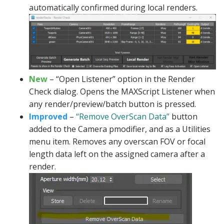
automatically confirmed during local renders.
New
– “Open Listener” option in the Render
Check dialog. Opens the MAXScript Listener when
any render/preview/batch button is pressed.
Improved
–
“Remove OverScan Data”
button
added to the Camera pmodifier, and as a Utilities
menu item. Removes any overscan FOV or focal
length data left on the assigned camera after a
render.