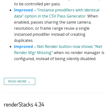
to be controlled per pass.
Improved
–
"Instance pmodifiers with identical
data" option in the CSV Pass Generator.
When
enabled, passes sharing the same camera,
resolution, or frame range reuse a single
instanced pmodifier instead of creating
duplicates.
Improved
–
Net Render button now shows "Net
Render Mgr Missing"
when no render manager is
configured, instead of being silently disabled.
READ MORE →
renderStacks 4.34