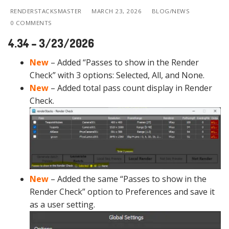
RENDERSTACKSMASTER
MARCH 23, 2026
BLOG/NEWS
0 COMMENTS
4.34 – 3/23/2026
New
– Added “Passes to show in the Render
Check” with 3 options: Selected, All, and None.
New
– Added total pass count display in Render
Check.
New
– Added the same “Passes to show in the
Render Check” option to Preferences and save it
as a user setting.