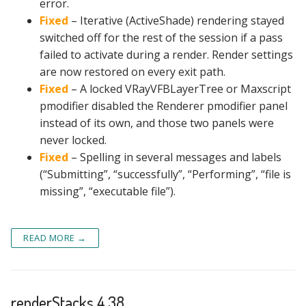
error.
Fixed
– Iterative (ActiveShade) rendering stayed
switched off for the rest of the session if a pass
failed to activate during a render. Render settings
are now restored on every exit path.
Fixed
– A locked VRayVFBLayerTree or Maxscript
pmodifier disabled the Renderer pmodifier panel
instead of its own, and those two panels were
never locked.
Fixed
– Spelling in several messages and labels
(“Submitting”, “successfully”, “Performing”, “file is
missing”, “executable file”).
READ MORE →
renderStacks 4.38