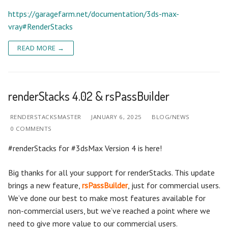
https://garagefarm.net/documentation/3ds-max-
vray#RenderStacks
READ MORE →
renderStacks 4.02 & rsPassBuilder
RENDERSTACKSMASTER
JANUARY 6, 2025
BLOG/NEWS
0 COMMENTS
#renderStacks for #3dsMax Version 4 is here!
Big thanks for all your support for renderStacks. This update
brings a new feature,
rsPassBuilder
, just for commercial users.
We’ve done our best to make most features available for
non-commercial users, but we’ve reached a point where we
need to give more value to our commercial users.