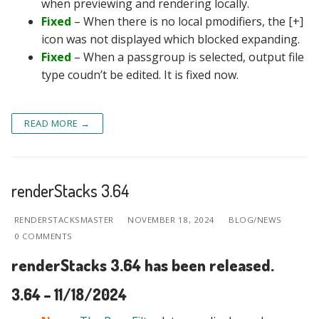
when previewing and rendering locally.
Fixed
– When there is no local pmodifiers, the [+]
icon was not displayed which blocked expanding.
Fixed
– When a passgroup is selected, output file
type coudn’t be edited. It is fixed now.
READ MORE →
renderStacks 3.64
RENDERSTACKSMASTER
NOVEMBER 18, 2024
BLOG/NEWS
0 COMMENTS
renderStacks 3.64 has been released.
3.64 – 11/18/2024