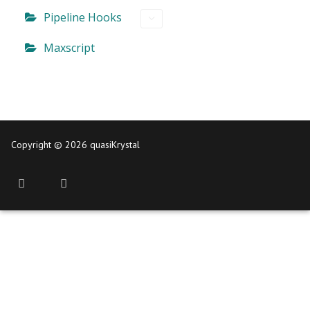
Pipeline Hooks
Maxscript
Copyright © 2026 quasiKrystal