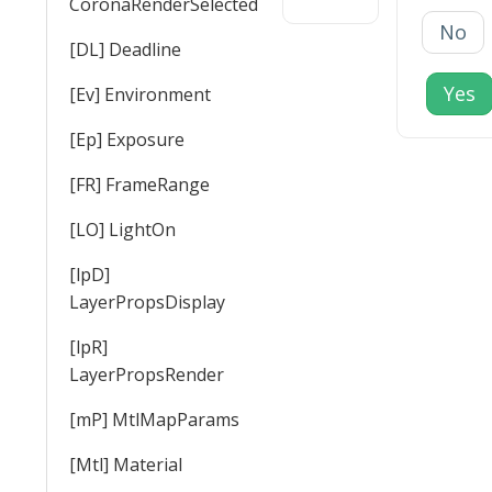
CoronaRenderSelected
No
[DL] Deadline
Yes
[Ev] Environment
[Ep] Exposure
[FR] FrameRange
[LO] LightOn
[lpD]
LayerPropsDisplay
[lpR]
LayerPropsRender
[mP] MtlMapParams
[Mtl] Material