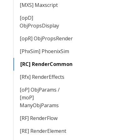
[MXS] Maxscript
[opD]
ObjPropsDisplay
[opR] ObjPropsRender
[PhxSim] PhoenixSim
[RC] RenderCommon
[Rfx] RenderEffects
[oP] ObjParams /
[moP]
ManyObjParams
[RF] RenderFlow
[RE] RenderElement