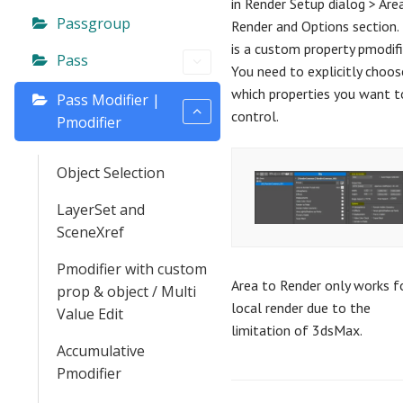
in Render Setup dialog > Are
Passgroup
Render and Options section. 
is a custom property pmodifi
Pass
You need to explicitly choos
which properties you want t
Pass Modifier |
control.
Pmodifier
Object Selection
LayerSet and
SceneXref
Pmodifier with custom
Area to Render only works f
prop & object / Multi
local render due to the
Value Edit
limitation of 3dsMax.
Accumulative
Pmodifier