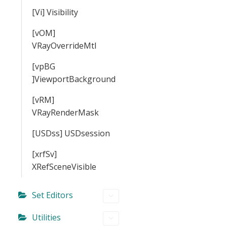
[Vi] Visibility
[vOM]
VRayOverrideMtl
[vpBG
]ViewportBackground
[vRM]
VRayRenderMask
[USDss] USDsession
[xrfSv]
XRefSceneVisible
Set Editors
Utilities