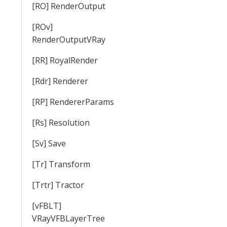
[RO] RenderOutput
[ROv]
RenderOutputVRay
[RR] RoyalRender
[Rdr] Renderer
[RP] RendererParams
[Rs] Resolution
[Sv] Save
[Tr] Transform
[Trtr] Tractor
[vFBLT]
VRayVFBLayerTree