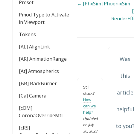
Preset
Doc
← [PhxSim] PhoenixSim
[
navigation
Pmod Type to Activate
RenderEff
in Viewport
Tokens
[AL] AlignLink
Was
[AR] AnimationRange
[At] Atmospherics
this
[BB] BackBurner
Still
article
stuck?
[Ca] Camera
How
can we
[cOM]
helpfu
help?
CoronaOverrideMtl
Updated
on July
to you
[cRS]
30, 2023