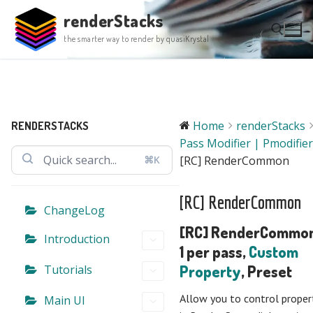
Skip
renderStacks
to
the smarter way to render by quasiKrystal
content
Search for:
Home
renderStacks
RENDERSTACKS
Pass Modifier | Pmodifier
⌘K
[RC] RenderCommon
[RC] RenderCommon
ChangeLog
[RC] RenderCommon
Introduction
1 per pass,
Custom
Tutorials
Property
, Preset
Allow you to control proper
Main UI