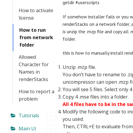
getdir #userscripts
How to activate
If somehow installer fails or you 
license
renderStacks on a network folder, 
How to run
is unzip the .mzp file and copy all .m
from network
folder.
folder
this is how to manually install ren
Allowed
Character for
Unzip .mzp file.
Names in
You don’t have to rename to .zi
renderStacks
uncompressor can open .mzp fil
You will see 5 files. Select only 4 
How to report a
Copy 4 .mse files into a folder.
problem
All 4 files have to be in the s
Modify the following code to in
Tutorials
you used.
Then, CTRL+E to evaluate from
Main UI