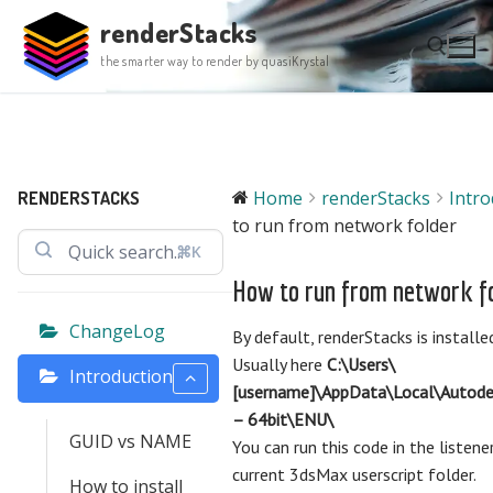
Skip
renderStacks
to
the smarter way to render by quasiKrystal
content
Search for:
Home
renderStacks
Intro
RENDERSTACKS
to run from network folder
⌘K
How to run from network f
ChangeLog
By default, renderStacks is installed
Usually here
C:\Users\
Introduction
[username]\AppData\Local\Autod
– 64bit\ENU\
GUID vs NAME
You can run this code in the listene
current 3dsMax userscript folder.
How to install