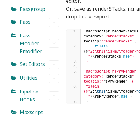
editor.
Or, save as renderSTacks.mcr 
Passgroup
drop to a viewport.
Pass
macroScript renderStacks 
Pass
category:
"RenderStacks"
tooltip:
"renderStacks"
(
Modifier |
filein
Pmodifier
(
@
"Z:\this\is\my\folder\fo
+ "
\\renderStacks.
mse
")
)
Set Editors
macroScript rsPrvRender 
Utilities
category:"
RenderStacks
" 
tooltip:"
rsPrvRender
" (
filein 
Pipeline
(@"
Z:\
this
\is\my\folder\
f
+ "
\\rsPrvRender.
mse
"
)
Hooks
)
Maxscript