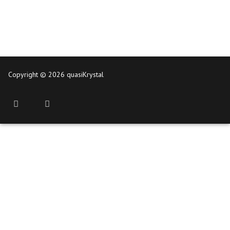
Copyright © 2026 quasiKrystal