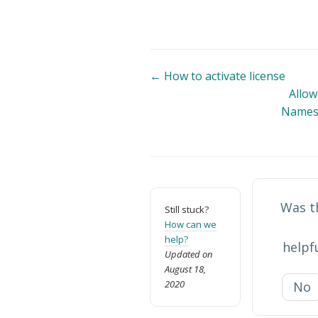
Doc
← How to activate license
Allow
navigation
Names 
Was th
Still stuck?
How can we
help?
helpf
Updated on
August 18,
2020
No