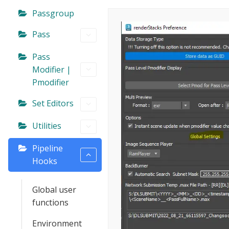
Passgroup
Pass
Pass
Modifier |
Pmodifier
Set Editors
Utilities
Pipeline
Hooks
Global user
functions
Environment