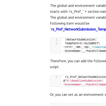
The global and environment variabl
starts with “rs_Pref_” + section na
The global and environment variab
following item would be
“
rs_Pref_NetworkSubmission_Tem
[
NetworkSubmission
]
TempPath=S:\DLSUBMIT\
<
YYYY
>
_
<
MM
>
_
<
DD
>
_
<
timesta
<
SceneName
>
__
<
PassFullNam
Therefore, you can add the followin
script.
rs_Pref_NetworkSubmission
@
"S:\DeadlineSubmission\
<SceneName>__<PassFullNam
Or, you can set as an enrivonment v