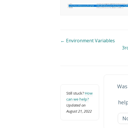
Doc
← Environment Variables
3r
navigation
Was 
Still stuck?
How
can we help?
help
Updated on
August 21, 2022
N