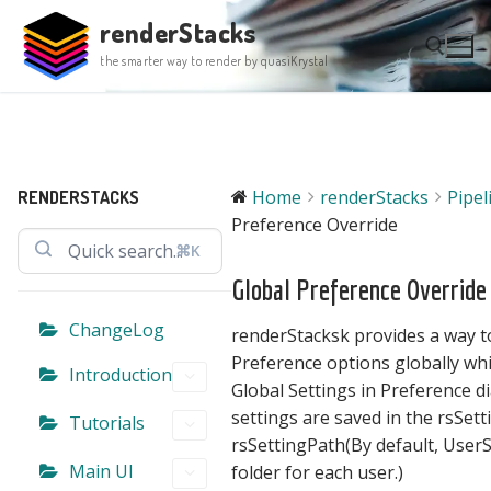
Skip
renderStacks
to
the smarter way to render by quasiKrystal
content
Search for:
Home
renderStacks
Pipe
RENDERSTACKS
Preference Override
⌘K
Global Preference Override
ChangeLog
renderStacksk provides a way t
Preference options globally wh
Introduction
Global Settings in Preference d
settings are saved in the rsSettin
Tutorials
rsSettingPath(By default,
UserS
Main UI
folder for each user.)