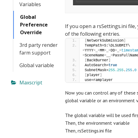
Variables
Global
Preference
If you open a
rsSettings.ini file
,
Override
of the following entries.
[
NetworkSubmission
]
3rd party render
TempPath=S:\DLSUBMIT\
<
YYYY
>
_
<
MM
>
_
<
DD
>
_
<
timesta
farm support
<
SceneName
>
__
<
PassFullNam
[
BackBurner
]
Global variable
AutoSearch=
true
SubnetMask=
255.255
.
255
.
0
[
player
]
use=ramplayer
Maxscript
Now you can control any of these s
global variable or an environment v
The global variable will be used fir
Then, the environment variable
Then, rsSettings.ini file