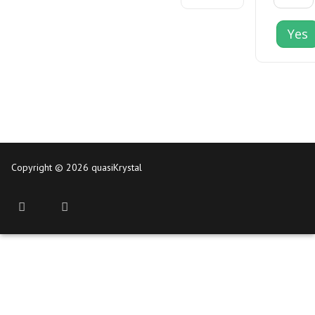
Yes
Copyright © 2026 quasiKrystal