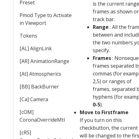
Preset
is the current range
frames as shown on
Pmod Type to Activate
track bar.
in Viewport
Range
: All the fra
between and includ
Tokens
the two numbers y
[AL] AlignLink
specify.
Frames
: Nonsequen
[AR] AnimationRange
frames separated b
commas (for exampl
[At] Atmospherics
2,5) or ranges of
[BB] BackBurner
frames, separated 
hyphens (for examp
[Ca] Camera
0-5
).
[cOM]
Move to Firstframe
CoronaOverrideMtl
If you turn on this
checkbutton, the current
[cRS]
will be changed to the firs