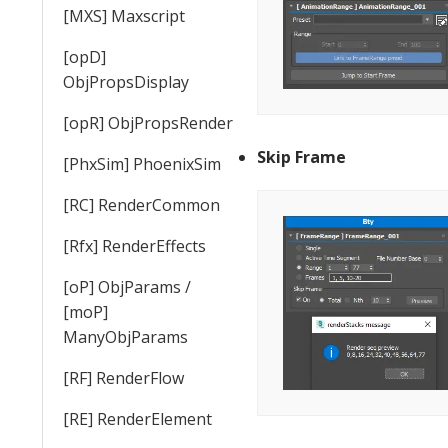
[MXS] Maxscript
[opD]
ObjPropsDisplay
[opR] ObjPropsRender
Skip Frame
[PhxSim] PhoenixSim
[RC] RenderCommon
[Rfx] RenderEffects
[oP] ObjParams /
[moP]
ManyObjParams
[RF] RenderFlow
[RE] RenderElement