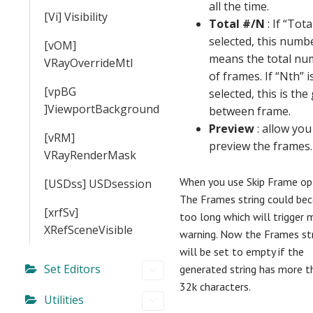
all the time.
[Vi] Visibility
Total #/N
: If “Total
selected, this numb
[vOM]
means the total nu
VRayOverrideMtl
of frames. If “Nth” i
[vpBG
selected, this is the
]ViewportBackground
between frame.
Preview
: allow you
[vRM]
preview the frames.
VRayRenderMask
When you use Skip Frame opt
[USDss] USDsession
The Frames string could be
[xrfSv]
too long which will trigger 
XRefSceneVisible
warning. Now the Frames st
will be set to empty if the
Set Editors
generated string has more t
32k characters.
Utilities