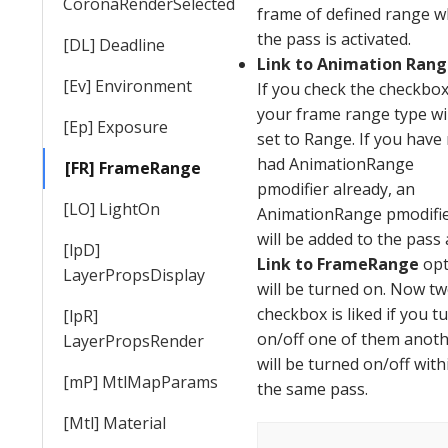
CoronaRenderSelected
frame of defined range 
the pass is activated.
[DL] Deadline
Link to Animation Ran
[Ev] Environment
If you check the checkbox
your frame
range
type wi
[Ep] Exposure
set to
Range
. If you have
had AnimationRange
[FR] FrameRange
pmodifier already, an
[LO] LightOn
AnimationRange pmodifi
will be added to the pass
[lpD]
Link
to FrameRange
opt
LayerPropsDisplay
will be turned on. Now t
checkbox is liked if you t
[lpR]
on/off one of them anot
LayerPropsRender
will be turned on/off with
[mP] MtlMapParams
the same pass.
[Mtl] Material