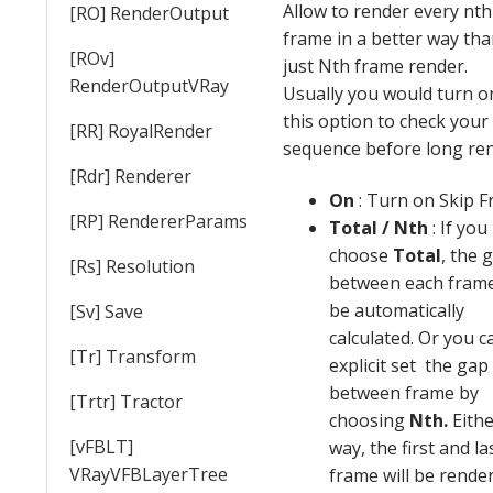
Allow to render every nth
[RO] RenderOutput
frame in a better way th
[ROv]
just Nth frame render.
RenderOutputVRay
Usually you would turn o
this option to check your
[RR] RoyalRender
sequence before long ren
[Rdr] Renderer
On
: Turn on Skip 
[RP] RendererParams
Total / Nth
: If you
choose
Total
, the 
[Rs] Resolution
between each frame
be automatically
[Sv] Save
calculated. Or you c
[Tr] Transform
explicit set the gap
between frame by
[Trtr] Tractor
choosing
Nth.
Eith
[vFBLT]
way, the first and la
VRayVFBLayerTree
frame will be rende