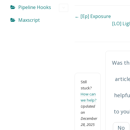
Pipeline Hooks
Doc
← [Ep] Exposure
Maxscript
[LO] Li
navigation
Was th
articl
Still
stuck?
How can
helpfu
we help?
Updated
to you
on
December
28, 2025
No