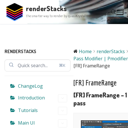
Skip
renderStacks
to
the smarter way to render by quasiKrystal
content
Search for:
Home
renderStacks
RENDERSTACKS
Pass Modifier | Pmodifier
⌘K
[FR] FrameRange
[FR] FrameRange
ChangeLog
[FR] FrameRange – 1
Introduction
pass
Tutorials
Main UI