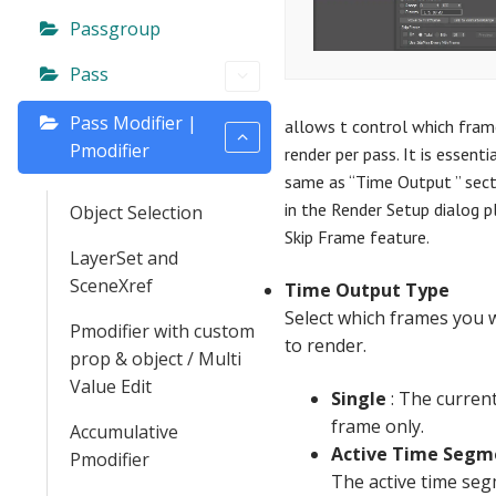
Passgroup
Pass
Pass Modifier |
allows t control which fram
Pmodifier
render per pass. It is essentia
same as “Time Output ” sect
in the Render Setup dialog p
Object Selection
Skip Frame feature.
LayerSet and
SceneXref
Time Output Type
Select which frames you 
Pmodifier with custom
to render.
prop & object / Multi
Value Edit
Single
: The curren
frame only.
Accumulative
Active Time Segm
Pmodifier
The active time se