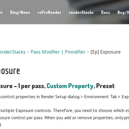
Us
Blog/News
rsPrvRender
renderStacks
Docs
Buy/D
enderStacks
Pass Modifier | Pmodifier
[Ep] Exposure
posure
sure – 1 per pass,
Custom Property
, Preset
control properties in Render Setup dialog > Environment Tab > Ex
ltiple Exposure controls. Therefore, you need to choose which ex
osure control per pass. When you add or remove properties, only p
.