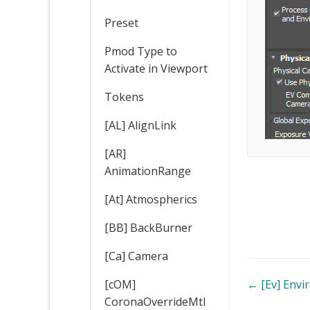
Preset
Pmod Type to
Activate in Viewport
Tokens
[AL] AlignLink
[AR]
AnimationRange
[At] Atmospherics
[BB] BackBurner
[Ca] Camera
Doc
← [Ev] Env
[cOM]
CoronaOverrideMtl
navigatio