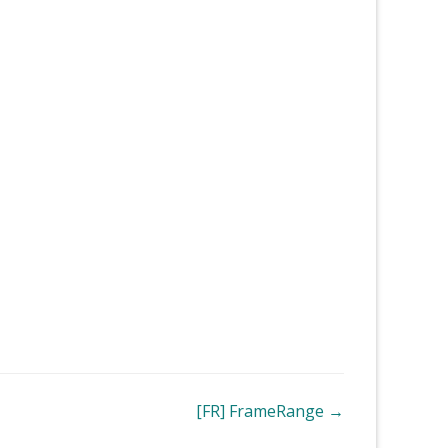
[FR] FrameRange →