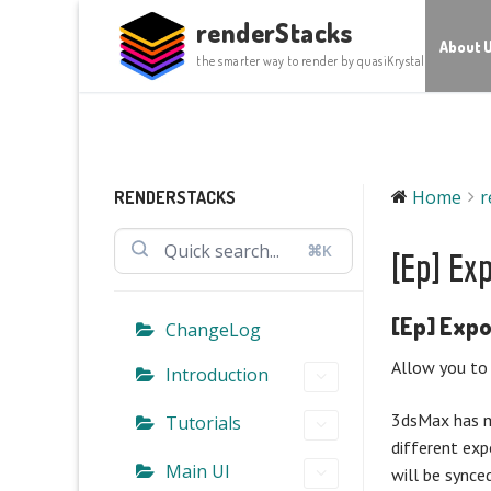
Skip
renderStacks
to
About 
the smarter way to render by quasiKrystal
content
Home
r
RENDERSTACKS
⌘K
[Ep] Ex
[Ep] Expo
ChangeLog
Allow you to 
Introduction
3dsMax has mu
Tutorials
different exp
Main UI
will be synced