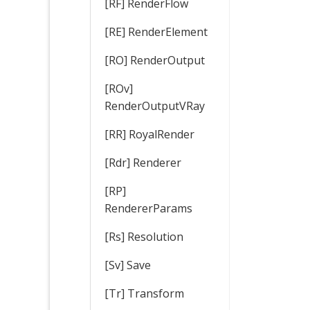
[RF] RenderFlow
[RE] RenderElement
[RO] RenderOutput
[ROv]
RenderOutputVRay
[RR] RoyalRender
[Rdr] Renderer
[RP]
RendererParams
[Rs] Resolution
[Sv] Save
[Tr] Transform