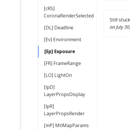
[cRS]
CoronaRenderSelected
Still stuc
on July 3
[DL] Deadline
[Ev] Environment
[Ep] Exposure
[FR] FrameRange
[LO] LightOn
[lpD]
LayerPropsDisplay
[lpR]
LayerPropsRender
[mP] MtlMapParams