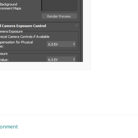
ironment
n