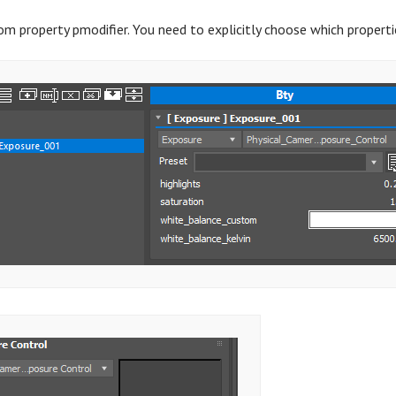
tom property pmodifier. You need to explicitly choose which propert