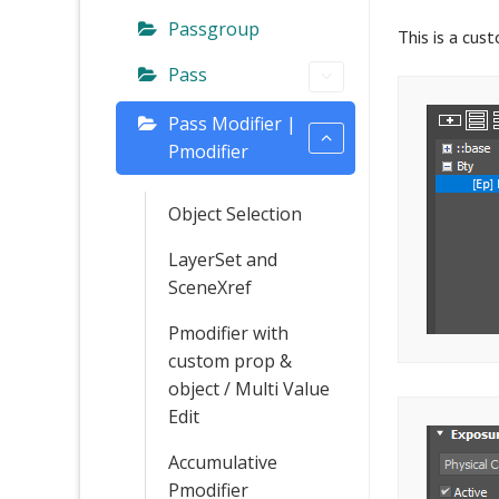
Passgroup
This is a cus
Pass
Pass Modifier |
Pmodifier
Object Selection
LayerSet and
SceneXref
Pmodifier with
custom prop &
object / Multi Value
Edit
Accumulative
Pmodifier