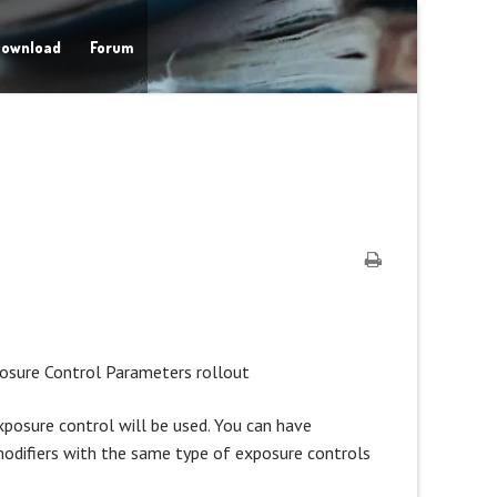
ownload
Forum
posure Control Parameters rollout
posure control will be used. You can have
modifiers with the same type of exposure controls