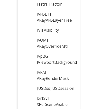
[Trtr] Tractor
[vFBLT]
VRayVFBLayerTree
[Vi] Visibility
[vOM]
VRayOverrideMtl
[vpBG
]ViewportBackground
[vRM]
VRayRenderMask
[USDss] USDsession
[xrfSv]
XRefSceneVisible