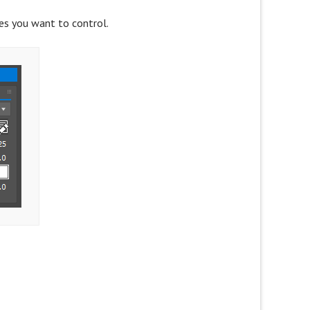
ies you want to control.