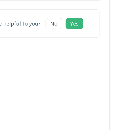
e helpful to you?
No
Yes