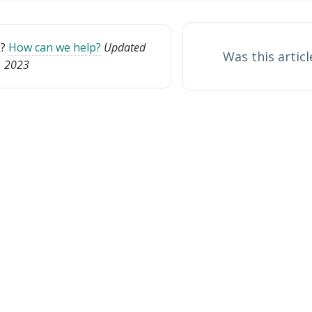
k?
How can we help?
Updated
Was this articl
0, 2023