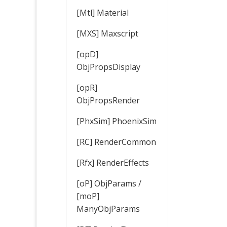
[Mtl] Material
[MXS] Maxscript
[opD]
ObjPropsDisplay
[opR]
ObjPropsRender
[PhxSim] PhoenixSim
[RC] RenderCommon
[Rfx] RenderEffects
[oP] ObjParams /
[moP]
ManyObjParams