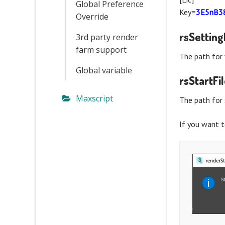
Global Preference
Key=
3E5nB3
Override
rsSettin
3rd party render
farm support
The path for 
Global variable
rsStartFi
Maxscript
The path for 
If you want t