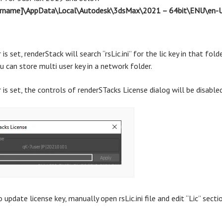
sername]\AppData\Local\Autodesk\3dsMax\2021 – 64bit\ENU\en-U
r is set, renderStack will search “rsLic.ini” for the lic key in that fo
u can store multi user key in a network folder.
r is set, the controls of renderSTacks License dialog will be disabled
 update license key, manually open rsLic.ini file and edit “Lic” secti