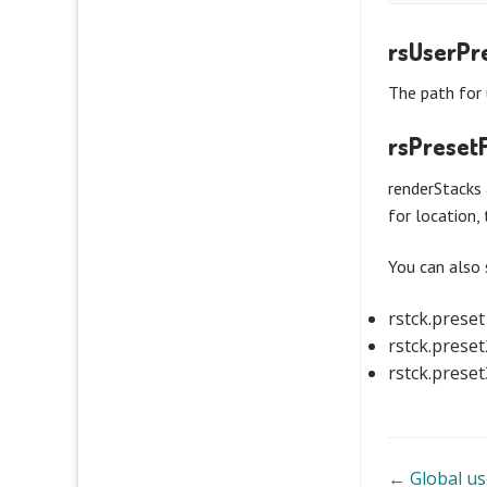
rsUserPr
The path for 
rsPresetF
renderStacks 
for location, 
You can also 
rstck.prese
rstck.prese
rstck.prese
Doc
← Global us