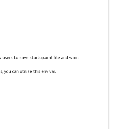
ow users to save startup.xml file and warn.
 you can utilize this env var.