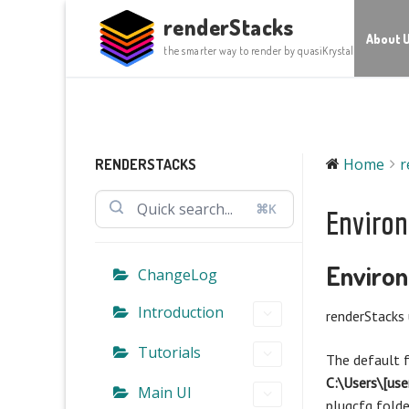
Skip
renderStacks
to
About 
the smarter way to render by quasiKrystal
content
Home
r
RENDERSTACKS
⌘K
Environ
Environ
ChangeLog
Introduction
renderStacks 
Tutorials
The default f
C:\Users\[us
Main UI
plugcfg fold