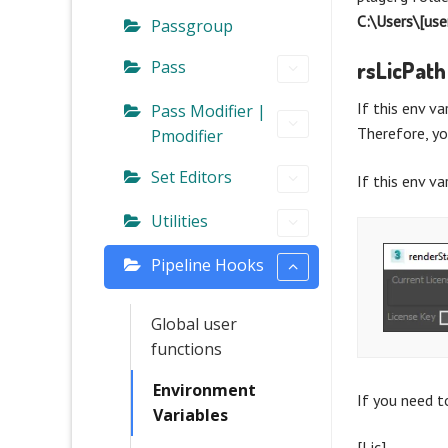
C:\Users\[u
Passgroup
Pass
rsLicPath
If this env va
Pass Modifier |
Therefore, yo
Pmodifier
Set Editors
If this env va
Utilities
Pipeline Hooks
Global user
functions
Environment
If you need to
Variables
[Lic]