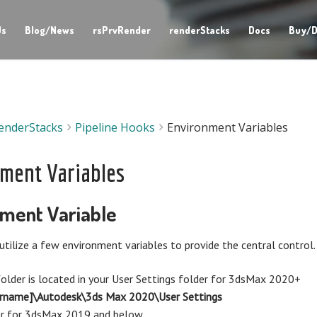
Us
Blog/News
rsPrvRender
renderStacks
Docs
Buy/D
enderStacks
Pipeline Hooks
Environment Variables
ment Variables
ment Variable
utilize a few environment variables to provide the central control.
older is located in your User Settings folder for 3dsMax 2020+
ername]\Autodesk\3ds Max 2020\User Settings
er for 3dsMax 2019 and below