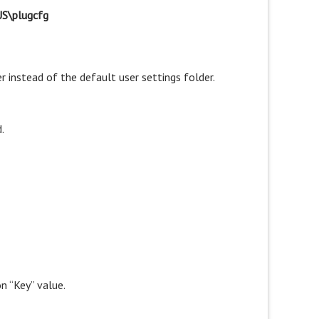
S\plugcfg
lder instead of the default user settings folder.
.
on “Key” value.