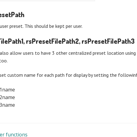
esetPath
user preset. This should be kept per user.
ilePath1, rsPresetFilePath2, rsPresetFilePath3
also allow users to have 3 other centralized preset location usin
too.
set custom name for each path for display by setting the followinf
t1name
t2name
t3name
er functions