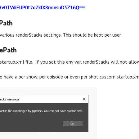
8v0TVdiEUP0t2qZkIX8mJnsuD3Z16Q==
gPath
various renderStacks settings. This should be kept per user.
lePath
startup.xml file. If you set this env var, renderStacks will not all
o have a per show, per episode or even per shot custom startup.xml,