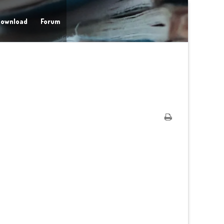
ownload
Forum