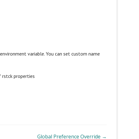
g environment variable. You can set custom name
 rstck properties
Global Preference Override →