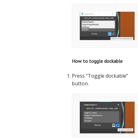
How to toggle dockable
Press “Toggle dockable”
button.