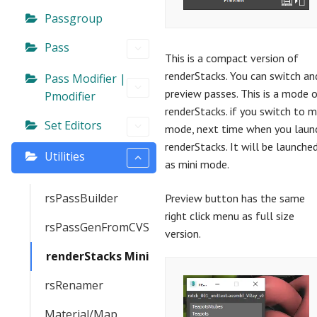
Passgroup
Pass
This is a compact version of
renderStacks. You can switch an
Pass Modifier |
preview passes. This is a mode 
Pmodifier
renderStacks. if you switch to m
Set Editors
mode, next time when you laun
renderStacks. It will be launche
Utilities
as mini mode.
rsPassBuilder
Preview button has the same
right click menu as full size
rsPassGenFromCVS
version.
renderStacks Mini
rsRenamer
Material/Map