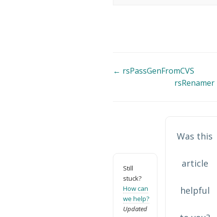
Doc
← rsPassGenFromCVS
rsRenamer
navigation
Was this
article
Still
stuck?
How can
helpful
we help?
Updated