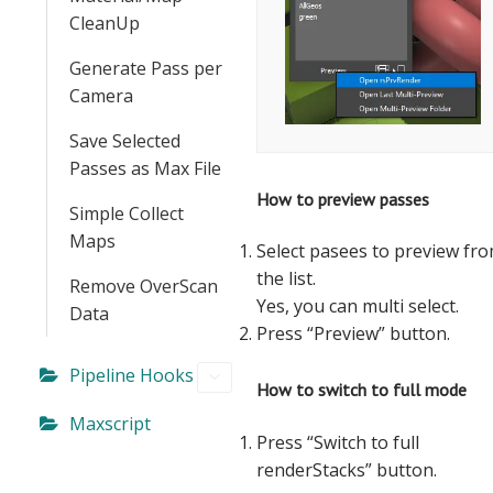
CleanUp
Generate Pass per
Camera
Save Selected
Passes as Max File
How to preview passes
Simple Collect
Maps
Select pasees to preview fr
the list.
Remove OverScan
Yes, you can multi select.
Data
Press “Preview” button.
Pipeline Hooks
How to switch to full mode
Maxscript
Press “Switch to full
renderStacks” button.