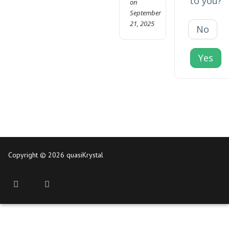
to you?
on
September
21, 2025
No
Yes
Copyright © 2026 quasiKrystal