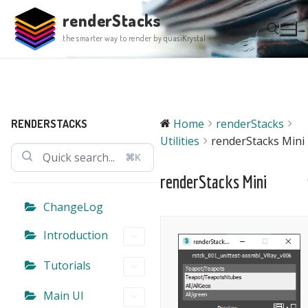
Skip
renderStacks
to
the smarter way to render by quasiKrystal
content
Search for:
Home
renderStacks
RENDERSTACKS
Utilities
renderStacks Mini
⌘K
renderStacks Mini
ChangeLog
Introduction
Tutorials
Main UI