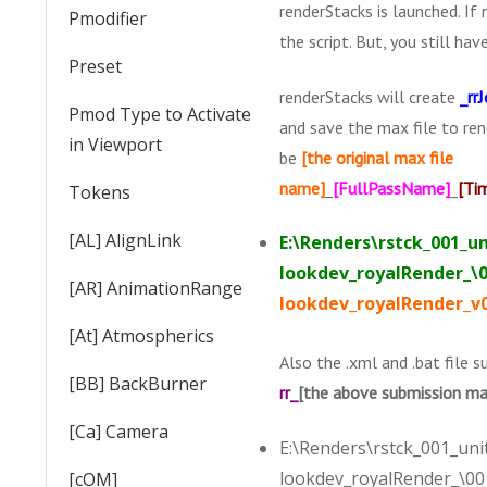
renderStacks is launched. If 
Pmodifier
the script. But, you still ha
Preset
renderStacks will create
_rr
Pmod Type to Activate
and save the max file to ren
in Viewport
be
[the original max file
name]
_
[FullPassName]
_
[Ti
Tokens
[AL] AlignLink
E:\Renders\rstck_001_un
lookdev_royalRender_\0
[AR] AnimationRange
lookdev_royalRender_v
[At] Atmospherics
Also the .xml and .bat file s
[BB] BackBurner
rr_
[the above submission ma
[Ca] Camera
E:\Renders\rstck_001_unit
lookdev_royalRender_\001
[cOM]