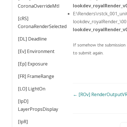
lookdev_royalRender_v
CoronaOverrideMtl
E:\Renders\rstck_001_unit
[cRS]
lookdev_royalRender_\001
CoronaRenderSelected
lookdev_royalRender_v
[DL] Deadline
If somehow the submission fa
[Ev] Environment
to submit again.
[Ep] Exposure
[FR] FrameRange
[LO] LightOn
Doc
← [ROv] RenderOutputV
[lpD]
navigation
LayerPropsDisplay
[lpR]