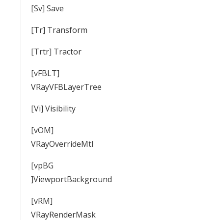
[Sv] Save
[Tr] Transform
[Trtr] Tractor
[vFBLT]
VRayVFBLayerTree
[Vi] Visibility
[vOM]
VRayOverrideMtl
[vpBG
]ViewportBackground
[vRM]
VRayRenderMask