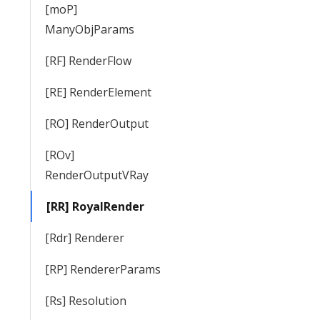
[moP]
ManyObjParams
[RF] RenderFlow
[RE] RenderElement
[RO] RenderOutput
[ROv]
RenderOutputVRay
[RR] RoyalRender
[Rdr] Renderer
[RP] RendererParams
[Rs] Resolution