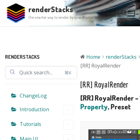
Skip
renderStacks
to
the smarter way to render by quasiKrystal
content
Search for:
Home
renderStacks
RENDERSTACKS
[RR] RoyalRender
⌘K
[RR] RoyalRender
ChangeLog
[RR] RoyalRender – 
Property
, Preset
Introduction
Tutorials
Main UI