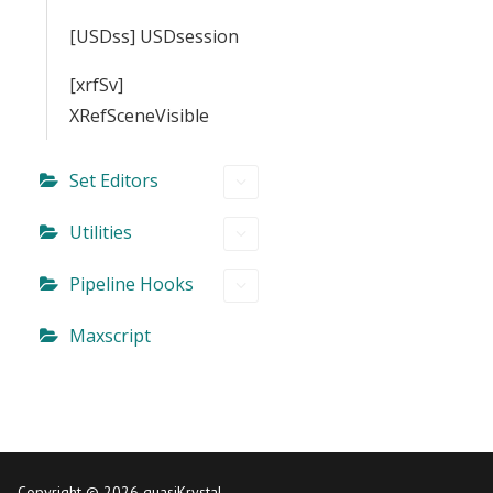
[USDss] USDsession
[xrfSv]
XRefSceneVisible
Set Editors
Utilities
Pipeline Hooks
Maxscript
Copyright © 2026 quasiKrystal