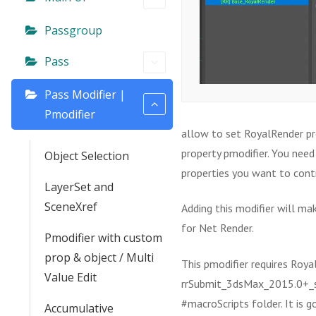
Passgroup
Pass
Pass Modifier |
Pmodifier
allow to set RoyalRender pro
property pmodifier. You need
Object Selection
properties you want to cont
LayerSet and
SceneXref
Adding this modifier will ma
for Net Render.
Pmodifier with custom
prop & object / Multi
This pmodifier requires Royal
Value Edit
rrSubmit_3dsMax_2015.0+_sh
#macroScripts folder. It is g
Accumulative