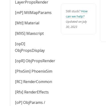
LayerPropsRender
Still stuck?
How
[mP] MtlMapParams
can we help?
Updated on July
[Mtl] Material
30, 2023
[MXS] Maxscript
[opD]
ObjPropsDisplay
[opR] ObjPropsRender
[PhxSim] PhoenixSim
[RC] RenderCommon
[Rfx] RenderEffects
[oP] ObjParams /