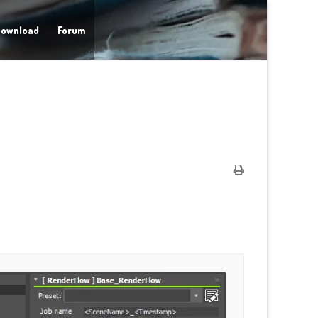
ownload
Forum