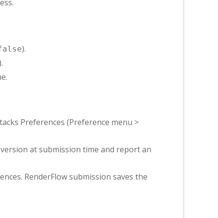
ess.
).
false
).
e.
tacks Preferences (Preference menu >
e version at submission time and report an
rences. RenderFlow submission saves the