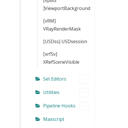
[vpBG
]ViewportBackground
[vRM]
VRayRenderMask
[USDss] USDsession
[xrfSv]
XRefSceneVisible
Set Editors
Utilities
Pipeline Hooks
Maxscript