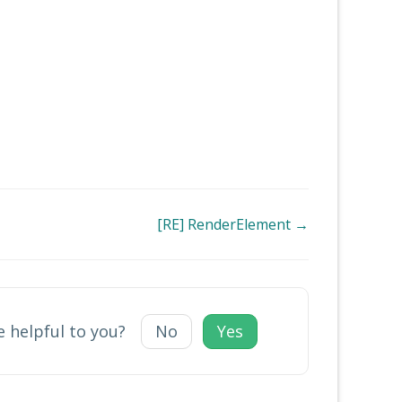
[RE] RenderElement →
e helpful to you?
No
Yes