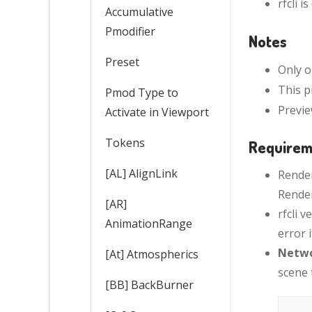
rfcli i
Accumulative
Pmodifier
Notes
Preset
Only o
This p
Pmod Type to
Previe
Activate in Viewport
Tokens
Requirem
[AL] AlignLink
Render
Render
[AR]
rfcli 
AnimationRange
error 
Netwo
[At] Atmospherics
scene t
[BB] BackBurner