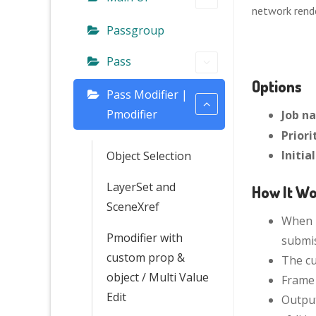
network rend
Passgroup
Pass
Options
Pass Modifier |
Pmodifier
Job n
Priori
Initia
Object Selection
LayerSet and
How It W
SceneXref
When N
Pmodifier with
submis
custom prop &
The cu
object / Multi Value
Frame 
Edit
Output