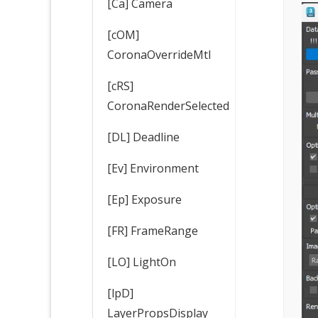
[Ca] Camera
[cOM]
CoronaOverrideMtl
[cRS]
CoronaRenderSelected
[DL] Deadline
[Ev] Environment
[Ep] Exposure
[FR] FrameRange
[LO] LightOn
[lpD]
LayerPropsDisplay