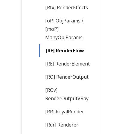
[Rfx] RenderEffects
[oP] ObjParams /
[moP]
ManyObjParams
[RF] RenderFlow
[RE] RenderElement
[RO] RenderOutput
[ROv]
RenderOutputVRay
[RR] RoyalRender
[Rdr] Renderer