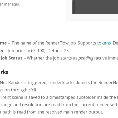
er manager.
ame
– The name of the RenderFlow job. Supports
tokens
. D
ty
– Job priority (0–100). Default: 25.
l Job Status
– Whether the job starts as
pending
(active imme
orks
et Render is triggered, renderStacks detects the RenderFl
sion through rfcli.
rrent scene is saved to a timestamped subfolder inside th
range and resolution are read from the current render settin
 path is read from the resolved main render output.