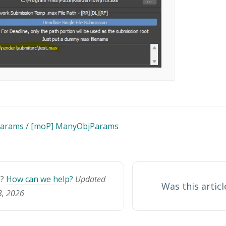
Params / [moP] ManyObjParams
n
k?
How can we help?
Updated
Was this articl
8, 2026