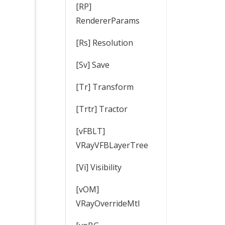
[RP]
RendererParams
[Rs] Resolution
[Sv] Save
[Tr] Transform
[Trtr] Tractor
[vFBLT]
VRayVFBLayerTree
[Vi] Visibility
[vOM]
VRayOverrideMtl