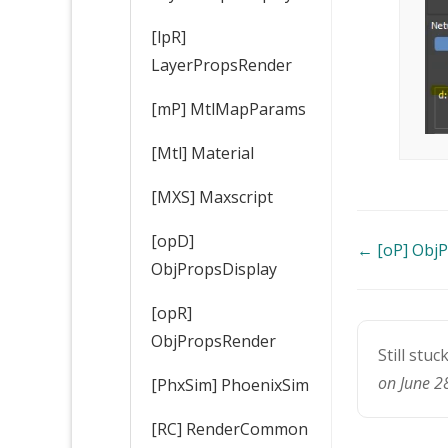
[lpR]
LayerPropsRender
[mP] MtlMapParams
[Mtl] Material
[MXS] Maxscript
[opD]
Doc
← [oP] Obj
ObjPropsDisplay
navigatio
[opR]
ObjPropsRender
Still stuc
on June 2
[PhxSim] PhoenixSim
[RC] RenderCommon