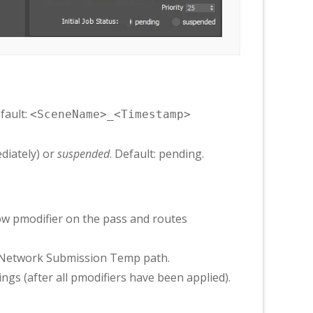
efault:
<SceneName>_<Timestamp>
diately) or
suspended
. Default: pending.
ow pmodifier on the pass and routes
e Network Submission Temp path.
gs (after all pmodifiers have been applied).