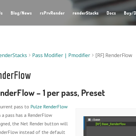
Us
Blog/News
rsPrvRender
renderStacks
Docs
Buy/D
enderStacks
Pass Modifier | Pmodifier
[RF] RenderFlow
nderFlow
nderFlow – 1 per pass, Preset
current pass to
Pulze RenderFlow
en a pass has a RenderFlow
igned, the Net Render button will
nderFlow instead of the default