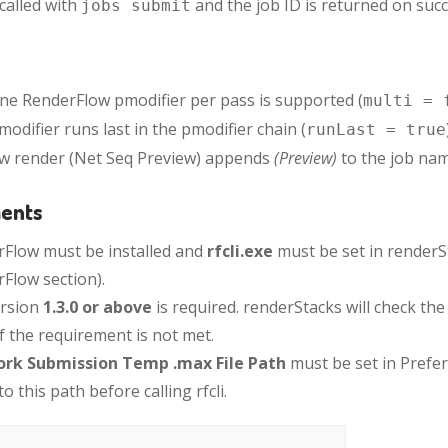
s called with
and the job ID is returned on succ
jobs submit
ne RenderFlow pmodifier per pass is supported (
multi = 
modifier runs last in the pmodifier chain (
runLast = true
w render (Net Seq Preview) appends
(Preview)
to the job nam
ents
Flow must be installed and
rfcli.exe
must be set in renderS
Flow section).
version
1.3.0 or above
is required. renderStacks will check th
if the requirement is not met.
rk Submission Temp .max File Path
must be set in Prefe
o this path before calling rfcli.