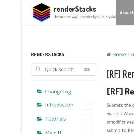
Skip
renderStacks
to
About 
the smarter way to render by quasiKrystal
content
Home
r
RENDERSTACKS
⌘K
[RF] Re
[RF] Re
ChangeLog
Introduction
Submits the 
via rfcli. Wh
Tutorials
pmodifier ass
submit to Re
Main UI