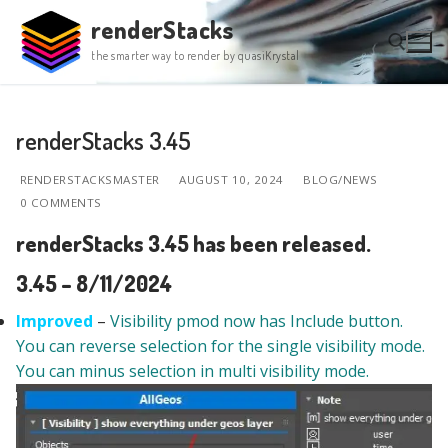
Skip
renderStacks
to
the smarter way to render by quasiKrystal
content
Search for:
renderStacks 3.45
RENDERSTACKSMASTER
AUGUST 10, 2024
BLOG/NEWS
0 COMMENTS
renderStacks 3.45 has been released.
3.45 – 8/11/2024
Improved
–
Visibility pmod now has Include button.
You can reverse selection for the single visibility mode.
You can minus selection in multi visibility mode.