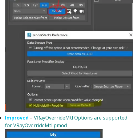
Improved
–
VRayOverrideMtl Options are supported
for VRayOverrideMtl pmod