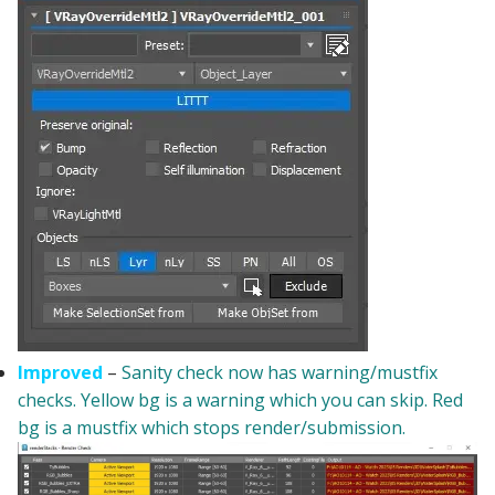
Improved
–
Sanity check now has warning/mustfix
checks. Yellow bg is a warning which you can skip. Red
bg is a mustfix which stops render/submission.