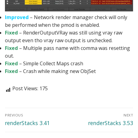
Improved
– Network render manager check will only
be performed when the pmod is enabled.
Fixed
– RenderOutputVRay was still using vray raw
output even tho vray raw output is unchecked.
Fixed
– Multiple pass name with comma was resetting
out.
Fixed
– Simple Collect Maps crash
Fixed
– Crash while making new ObjSet
Post Views:
175
Post
PREVIOUS
NEXT
navigation
Previous
Next
renderStacks 3.41
renderStacks 3.53
post:
post: