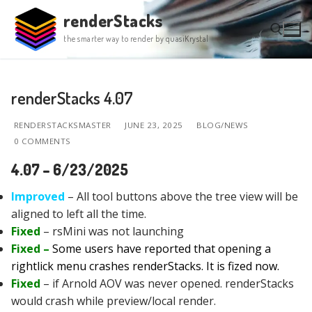
Skip
renderStacks
to
the smarter way to render by quasiKrystal
content
Search for:
renderStacks 4.07
RENDERSTACKSMASTER
JUNE 23, 2025
BLOG/NEWS
0 COMMENTS
4.07 – 6/23/2025
Improved
– All tool buttons above the tree view will be
aligned to left all the time.
Fixed
– rsMini was not launching
Fixed –
Some users have reported that opening a
rightlick menu crashes renderStacks. It is fized now.
Fixed
– if Arnold AOV was never opened. renderStacks
would crash while preview/local render.