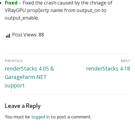
Fixed
– Fixed the crash caused by the chnage of
VRayGPU prop[erty name from output_on to
output_enable.
Post Views:
88
Post
PREVIOUS
NEXT
navigation
Previous
Next
renderStacks 4.05 &
renderStacks 4.18
post:
post:
GarageFarm.NET
support
Leave a Reply
You must be
logged in
to post a comment.