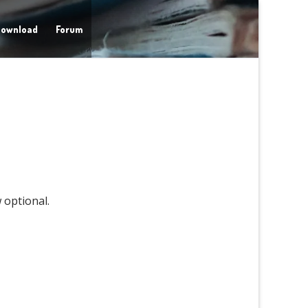
ownload
Forum
 optional.