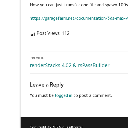
Now you can just transfer one file and spawn 100s 
https://garagefarm.net/documentation/3ds-max-v
Post Views:
112
Post
PREVIOUS
navigation
Previous
renderStacks 4.02 & rsPassBuilder
post:
Leave a Reply
You must be
logged in
to post a comment.
Copyright © 2026 quasiKrystal