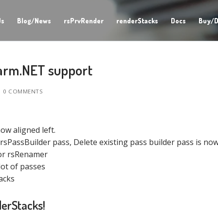
Us
Blog/News
rsPrvRender
renderStacks
Docs
Buy/D
arm.NET support
0 COMMENTS
ow aligned left.
rsPassBuilder pass, Delete existing pass builder pass is now
for rsRenamer
lot of passes
acks
derStacks!