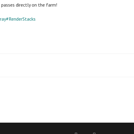
passes directly on the farm!
ray#RenderStacks