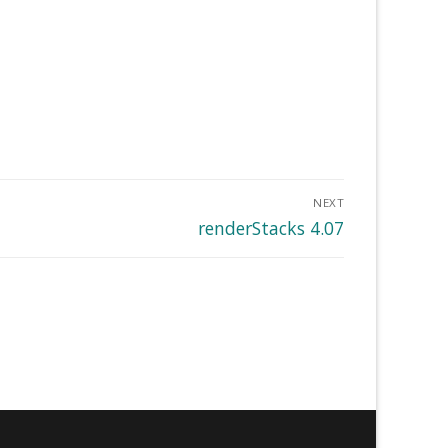
NEXT
Next
renderStacks 4.07
post: