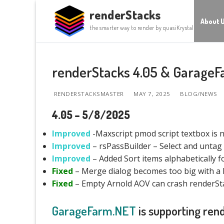
Skip
renderStacks
to
About 
the smarter way to render by quasiKrystal
content
renderStacks 4.05 & GarageF
RENDERSTACKSMASTER
MAY 7, 2025
BLOG/NEWS
4.05 – 5/8/2025
Improved
-Maxscript pmod script textbox is n
Improved
– rsPassBuilder – Select and untag 
Improved
– Added Sort items alphabetically 
Fixed
– Merge dialog becomes too big with a 
Fixed
– Empty Arnold AOV can crash renderSt
GarageFarm.NET
is supporting ren