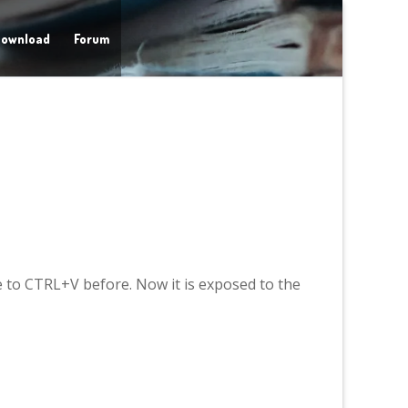
ownload
Forum
e to CTRL+V before. Now it is exposed to the