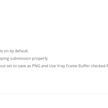
s on by default.
ping submission properly.
tput set to save as PNG and Use Vray Frame Buffer checked 