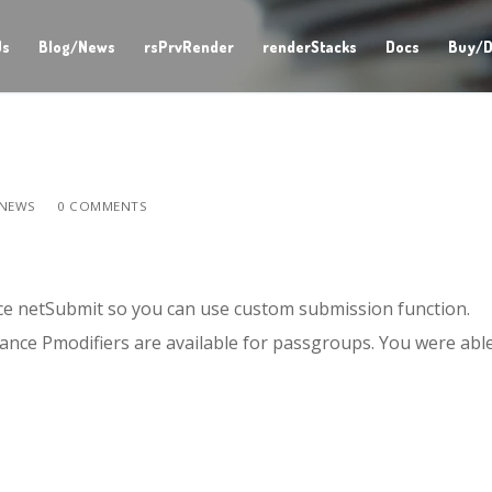
Us
Blog/News
rsPrvRender
renderStacks
Docs
Buy/D
NEWS
0 COMMENTS
ce netSubmit so you can use custom submission function.
tance Pmodifiers are available for passgroups. You were abl