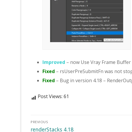
Improved
– now Use Vray Frame Buffer i
Fixed
– rsUserPreSubmitFn was not stop
Fixed
– Bug in version 4.18 – RenderOu
Post Views:
61
Post
PREVIOUS
navigation
Previous
renderStacks 4.18