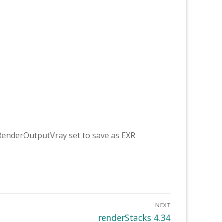
RenderOutputVray set to save as EXR
NEXT
Next
renderStacks 4.34