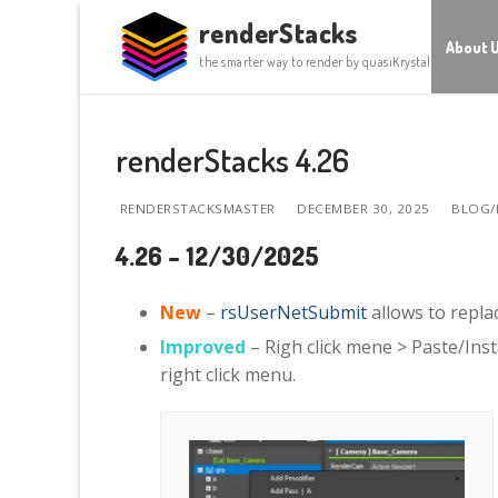
Skip
renderStacks
to
About 
the smarter way to render by quasiKrystal
content
renderStacks 4.26
RENDERSTACKSMASTER
DECEMBER 30, 2025
BLOG/
4.26 – 12/30/2025
New
–
rsUserNetSubmit
allows to repla
Improved
– Righ click mene > Paste/Ins
right click menu.